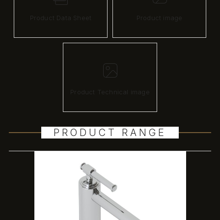
Product Data Sheet
Product image
Product Technical image
PRODUCT RANGE