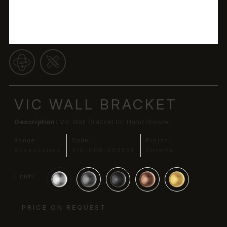
VIC WALL BRACKET
Description:
Vic Wall Bracket for Hand Shower
Range:
Code:
Finish:
Accessories
VIC-CHR-503555
Chrome
Finish:
PRICE ON REQUEST