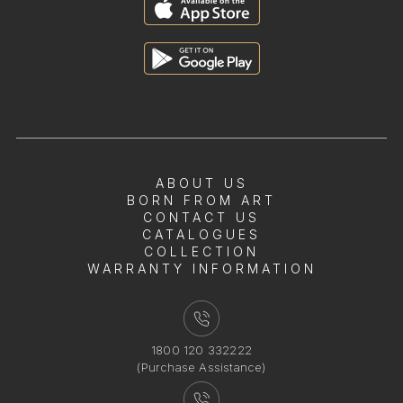
ABOUT US
BORN FROM ART
CONTACT US
CATALOGUES
COLLECTION
WARRANTY INFORMATION
1800 120 332222
(Purchase Assistance)