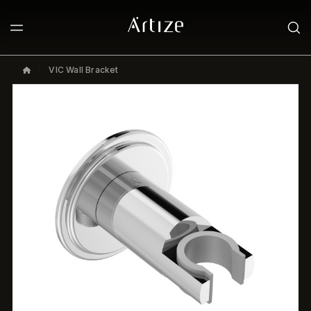
VIC Wall Bracket