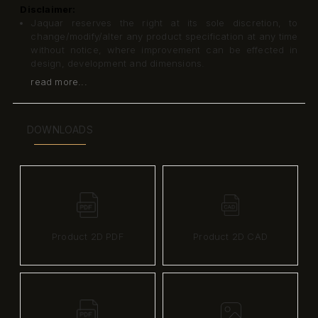
Disclaimer:
Jaquar reserves the right at its sole discretion, to
change/modify/alter any product specification at any time
without notice, where improvement can be effected in
design, development and dimensions.
read more...
DOWNLOADS
Product 2D PDF
Product 2D CAD