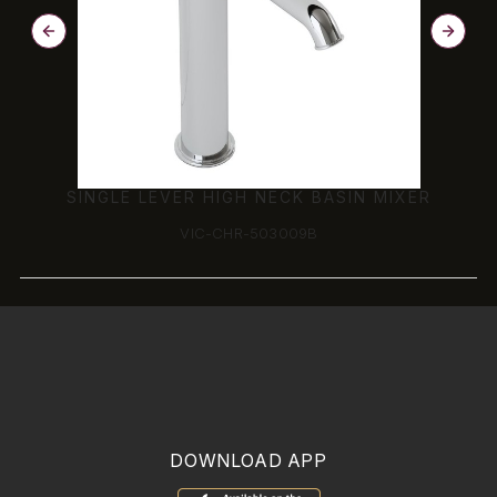
SINGLE LEVER HIGH NECK BASIN MIXER
VIC-CHR-503009B
DOWNLOAD APP